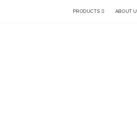
PRODUCTS
ABOUT U