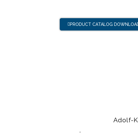
PRODUCT CATALOG DOWNLOA
Adolf-K