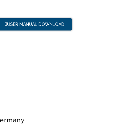
USER MANUAL DOWNLOAD
 Germany