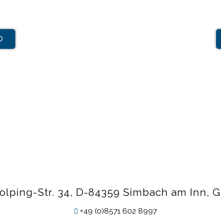
D
olping-Str. 34, D-84359 Simbach am Inn,
+49 (0)8571 602 8997