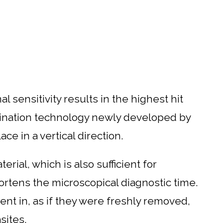
 sensitivity results in the highest hit
mination technology newly developed by
ce in a vertical direction.
ial, which is also sufficient for
hortens the microscopical diagnostic time.
nt in, as if they were freshly removed,
sites.