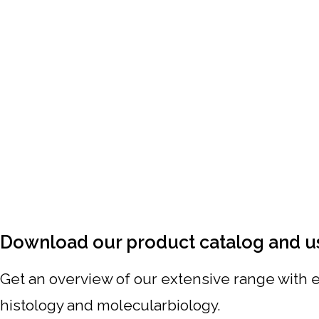
Download our product catalog and u
Get an overview of our extensive range with ex
histology and molecularbiology.