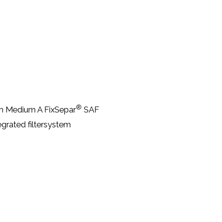
®
ith Medium A FixSepar
SAF
egrated filtersystem