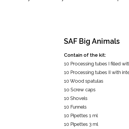
SAF Big Animals
Contain of the kit:
10 Processing tubes I filled w
10 Processing tubes II with int
10 Wood spatulas
1o Screw caps
10 Shovels
10 Funnels
10 Pipettes 1 ml
10 Pipettes 3 ml