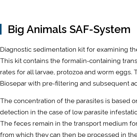
Big Animals SAF-System
Diagnostic sedimentation kit for examining the
This kit contains the formalin-containing tran
rates for all larvae, protozoa and worm eggs
Biosepar with pre-filtering and subsequent acti
The concentration of the parasites is based on
detection in the case of low parasite infestat
The feces remain in the transport medium for 
from which they can then be processed in the l