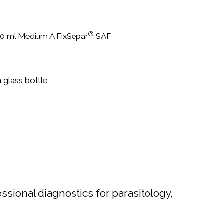
®
 30 ml Medium A FixSepar
SAF
glass bottle
sional diagnostics for parasitology,