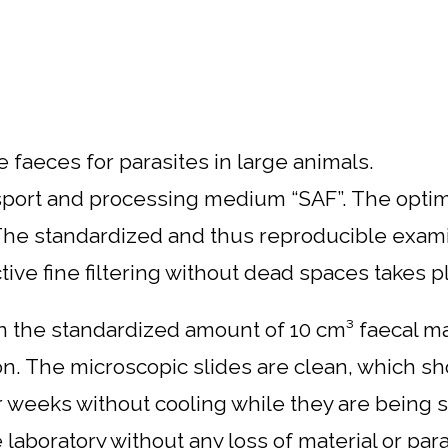
 faeces for parasites in large animals.
sport and processing medium “SAF”. The optimal
. The standardized and thus reproducible exa
ve fine filtering without dead spaces takes pla
 the standardized amount of 10 cm³ faecal mater
ion. The microscopic slides are clean, which s
weeks without cooling while they are being se
aboratory without any loss of material or para