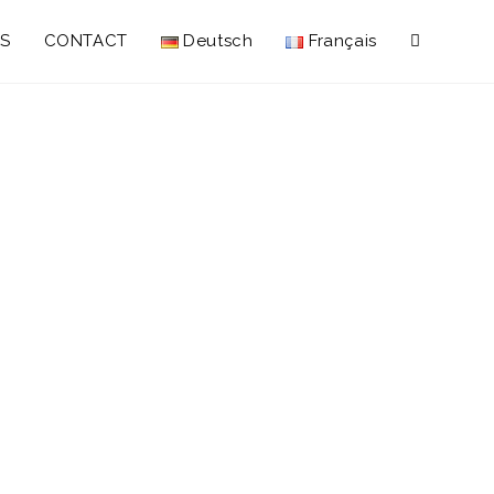
S
CONTACT
Deutsch
Français