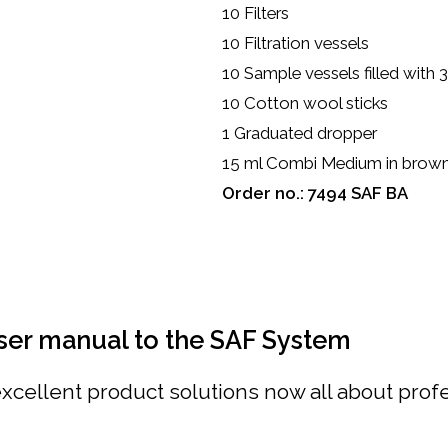
10 Filters
10 Filtration vessels
10 Sample vessels filled with
10 Cotton wool sticks
1 Graduated dropper
15 ml Combi Medium in brown 
Order no.: 7494 SAF BA
ser manual to the SAF System
cellent product solutions now all about profes